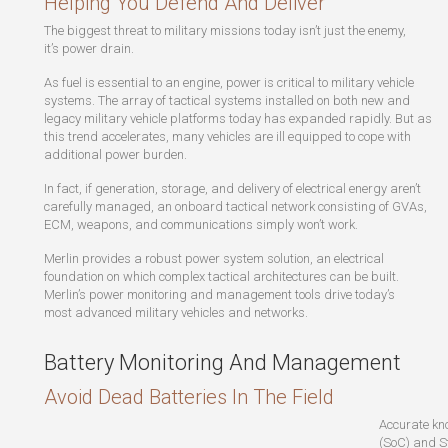
Helping You Defend And Deliver
The biggest threat to military missions today isn’t just the enemy,
it’s power drain.
As fuel is essential to an engine, power is critical to military vehicle
systems. The array of tactical systems installed on both new and
legacy military vehicle platforms today has expanded rapidly. But as
this trend accelerates, many vehicles are ill equipped to cope with
additional power burden.
In fact, if generation, storage, and delivery of electrical energy aren’t
carefully managed, an onboard tactical network consisting of GVAs,
ECM, weapons, and communications simply won’t work.
Merlin provides a robust power system solution, an electrical
foundation on which complex tactical architectures can be built.
Merlin’s power monitoring and management tools drive today’s
most advanced military vehicles and networks.
Battery Monitoring And Management
Avoid Dead Batteries In The Field
Accurate kn
(SoC) and St