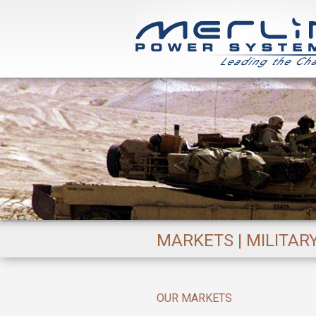
MARKETS | MILITAR
OUR MARKETS