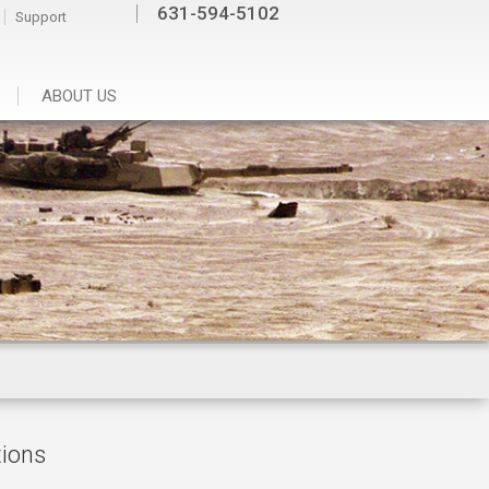
631-594-5102
Support
ABOUT US
tions