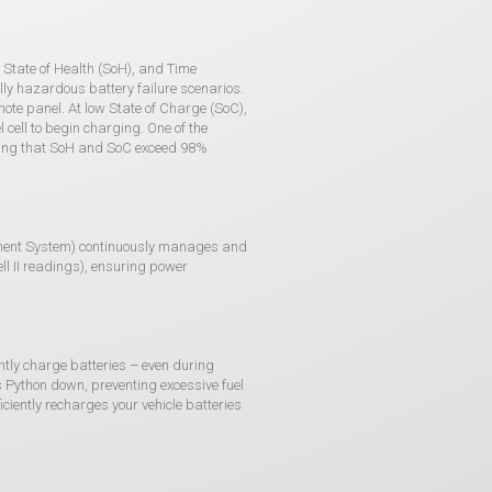
 State of Health (SoH), and Time
lly hazardous battery failure scenarios.
te panel. At low State of Charge (SoC),
cell to begin charging. One of the
inding that SoH and SoC exceed 98%
ment System) continuously manages and
ll II readings), ensuring power
ently charge batteries – even during
s Python down, preventing excessive fuel
iciently recharges your vehicle batteries