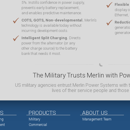
5%. Instills confidence in power supply,
Flexible
prevents early battery replacement,
display o
and enables predictive maintenance.
Ethernet,
COTS, GOTS, Non-developmental.
Merlin’s
Reducti
technology is available today without
generatio
incurring development costs.
generator
Intelligent Split Charging.
Directs
power from the alternator (or any
other charge source) to the battery
bank that needs it most.
The Military Trusts Merlin with 
US military agencies entrust Merlin Power Systems with t
lives of their service people and those
NS
PRODUCTS
ABOUT US
ing
Military
Management Team
ent
Commercial