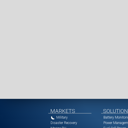
MARKETS
SOLUTIO
Military
Battery Monitor
Disaster Recovery
Power Managem