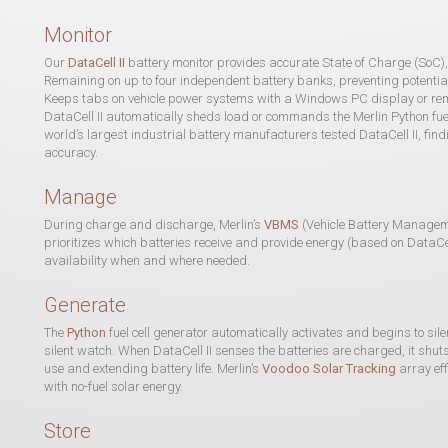
Monitor
Our
DataCell II
battery monitor provides accurate State of Charge (SoC),
Remaining on up to four independent battery banks, preventing potentia
Keeps tabs on vehicle power systems with a Windows PC display or remo
DataCell II automatically sheds load or commands the Merlin Python fuel 
world’s largest industrial battery manufacturers tested DataCell II, f
accuracy.
Manage
During charge and discharge, Merlin’s
VBMS
(Vehicle Battery Manage
prioritizes which batteries receive and provide energy (based on DataCe
availability when and where needed.
Generate
The
Python
fuel cell generator automatically activates and begins to sil
silent watch. When DataCell II senses the batteries are charged, it shut
use and extending battery life. Merlin’s
Voodoo Solar Tracking
array eff
with no-fuel solar energy.
Store