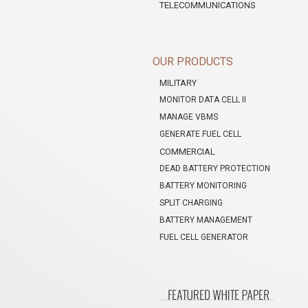
TELECOMMUNICATIONS
OUR PRODUCTS
MILITARY
MONITOR DATA CELL II
MANAGE VBMS
GENERATE FUEL CELL
COMMERCIAL
DEAD BATTERY PROTECTION
BATTERY MONITORING
SPLIT CHARGING
BATTERY MANAGEMENT
FUEL CELL GENERATOR