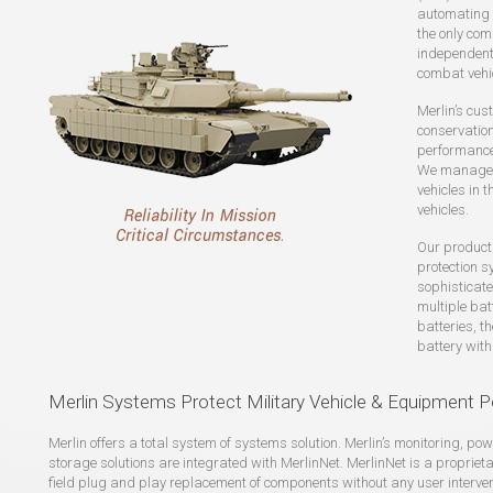
automating 
the only com
independentl
combat vehi
Merlin’s cus
conservation,
performance
We manage p
vehicles in 
vehicles.
Our product
protection s
sophisticat
multiple ba
batteries, t
battery with
Merlin Systems Protect Military Vehicle & Equipment P
Merlin offers a total system of systems solution. Merlin’s monitoring, 
storage solutions are integrated with MerlinNet. MerlinNet is a propriet
field plug and play replacement of components without any user interven