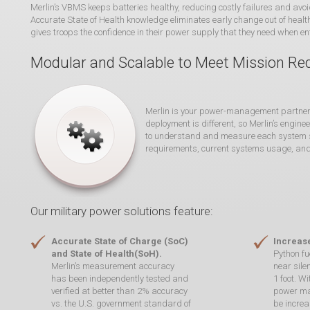
Merlin’s VBMS keeps batteries healthy, reducing costly failures and avoi
Accurate State of Health knowledge eliminates early change out of healt
gives troops the confidence in their power supply that they need when ent
Modular and Scalable to Meet Mission R
Merlin is your power-management partner. 
deployment is different, so Merlin’s engin
to understand and measure each system sp
requirements, current systems usage, an
Our military power solutions feature:
Accurate State of Charge (SoC)
Increase
and State of Health(SoH).
Python fu
Merlin’s measurement accuracy
near sile
has been independently tested and
1 foot. W
verified at better than 2% accuracy
power ma
vs. the U.S. government standard of
be increa