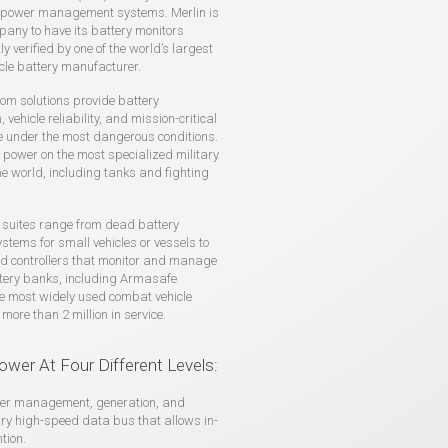
power management systems. Merlin is
pany to have its battery monitors
y verified by one of the world’s largest
cle battery manufacturer.
tom solutions provide battery
 vehicle reliability, and mission-critical
 under the most dangerous conditions.
ower on the most specialized military
the world, including tanks and fighting
 suites range from dead battery
ystems for small vehicles or vessels to
ed controllers that monitor and manage
ttery banks, including Armasafe
he most widely used combat vehicle
 more than 2 million in service.
ower At Four Different Levels:
power management, generation, and
ary high-speed data bus that allows in-
tion.