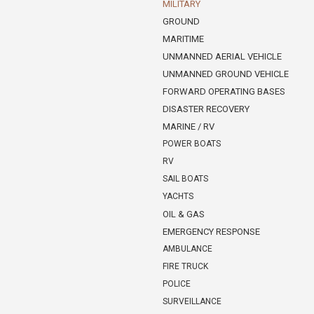
MILITARY
GROUND
MARITIME
UNMANNED AERIAL VEHICLE
UNMANNED GROUND VEHICLE
FORWARD OPERATING BASES
DISASTER RECOVERY
MARINE / RV
POWER BOATS
RV
SAIL BOATS
YACHTS
OIL & GAS
EMERGENCY RESPONSE
AMBULANCE
FIRE TRUCK
POLICE
SURVEILLANCE