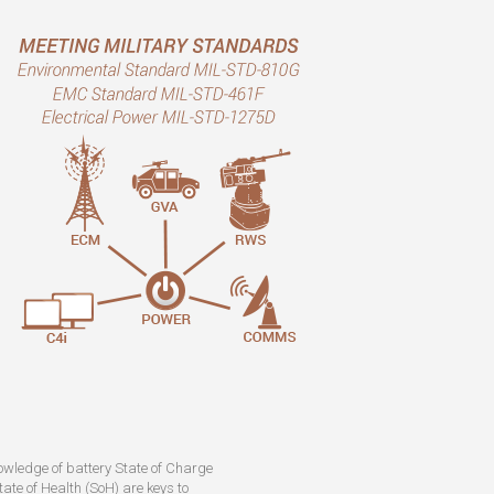
owledge of battery State of Charge
ate of Health (SoH) are keys to