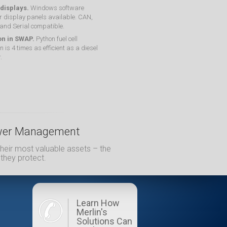
 displays.
Windows software
r display panels available. CAN,
 and Serial compatible.
on in SWAP.
Python fuel cell
n is 4 times as efficient as a diesel
.
Power Management
heir most valuable assets – the
 they protect.
Learn How
Merlin's
Solutions Can