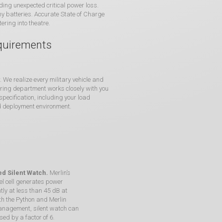
ding unexpected critical power loss.
hy batteries. Accurate State of Charge
ering into theatre.
equirements
We realize every military vehicle and
eering department works closely with you
ecification, including your load
d deployment environment.
d Silent Watch.
Merlin’s
el cell generates power
ntly at less than 45 dB at
ith the Python and Merlin
nagement, silent watch can
sed by a factor of 6.