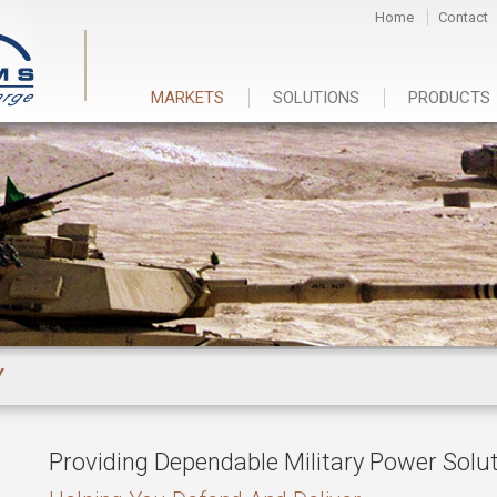
Home
Contact
MARKETS
SOLUTIONS
PRODUCTS
Y
Providing Dependable Military Power Solu