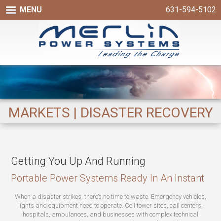
MENU
631-594-5102
MARKETS | DISASTER RECOVERY
Getting You Up And Running
Portable Power Systems Ready In An Instant
When a disaster strikes, there’s no time to waste. Emergency vehicles,
lights and equipment need to operate. Cell tower sites, call centers,
hospitals, ambulances, and businesses with complex technical