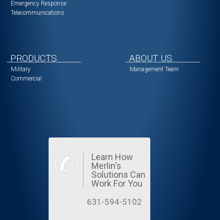
Emergency Response
Telecommunications
PRODUCTS
ABOUT US
Military
Management Team
Commercial
Learn How
Merlin's
Solutions Can
Work For You
631-594-5102