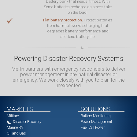
battery bank that needs it most. With
Some batteries recharge as others take
on the load.
Flat battery protection.
Protect batteries
from harmful over-discharging that
degrades battery performance and
shortens battery life.
Powering Disaster Recovery Systems
Merlin partners with emergency responders to deliver
power management in any natural disaster or
emergency. We work closely with you to plan for the
unexpected.
MARKETS
SOLUTIONS
Military
Battery Monitoring
Disaster Recovery
Power Management
Marine RV
Fuel Cell Power
Oil and Gas