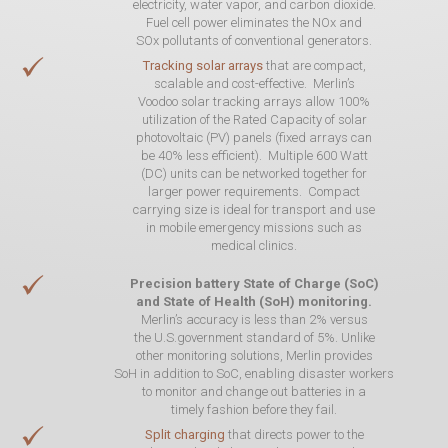
electricity, water vapor, and carbon dioxide.
Fuel cell power eliminates the NOx and
SOx pollutants of conventional generators.
Tracking solar arrays
that are compact,
scalable and cost-effective. Merlin’s
Voodoo solar tracking arrays allow 100%
utilization of the Rated Capacity of solar
photovoltaic (PV) panels (fixed arrays can
be 40% less efficient). Multiple 600 Watt
(DC) units can be networked together for
larger power requirements. Compact
carrying size is ideal for transport and use
in mobile emergency missions such as
medical clinics.
Precision battery State of Charge (SoC)
and State of Health (SoH) monitoring.
Merlin’s accuracy is less than 2% versus
the U.S.government standard of 5%. Unlike
other monitoring solutions, Merlin provides
SoH in addition to SoC, enabling disaster workers
to monitor and change out batteries in a
timely fashion before they fail.
Split charging
that directs power to the