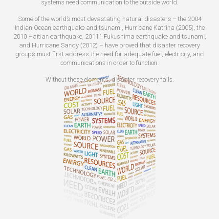
systems need communication to the outside world.
Some of the world’s most devastating natural disasters – the 2004
Indian Ocean earthquake and tsunami, Hurricane Katrina (2005), the
2010 Haitian earthquake, 20111 Fukushima earthquake and tsunami,
and Hurricane Sandy (2012) – have proved that disaster recovery
groups must first address the need for adequate fuel, electricity, and
communications in order to function.
Without these elements, disaster recovery fails.