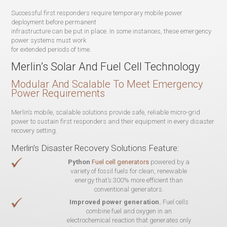
Successful first responders require temporary mobile power
deployment before permanent
infrastructure can be put in place. In some instances, these emergency
power systems must work
for extended periods of time.
Merlin’s Solar And Fuel Cell Technology
Modular And Scalable To Meet Emergency
Power Requirements
Merlin’s mobile, scalable solutions provide safe, reliable micro-grid
power to sustain first responders and their equipment in every disaster
recovery setting.
Merlin’s Disaster Recovery Solutions Feature:
Python
Fuel cell generators
powered by a
variety of fossil fuels for clean, renewable
energy that’s 300% more efficient than
conventional generators.
Improved power generation.
Fuel cells
combine fuel and oxygen in an
electrochemical reaction that generates only