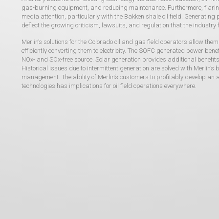
gas-burning equipment, and reducing maintenance. Furthermore, flari
media attention, particularly with the Bakken shale oil field. Generati
deflect the growing criticism, lawsuits, and regulation that the industry 
Merlin’s solutions for the Colorado oil and gas field operators allow th
efficiently converting them to electricity. The SOFC generated power benefi
NOx- and SOx-free source. Solar generation provides additional benefits 
Historical issues due to intermittent generation are solved with Merlin’
management. The ability of Merlin’s customers to profitably develop a
technologies has implications for oil field operations everywhere.